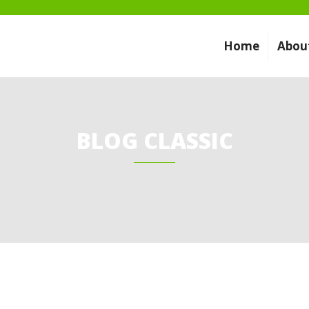
Home
Abou
BLOG CLASSIC