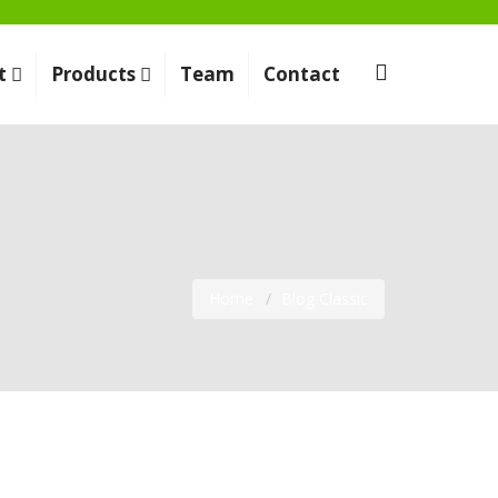
t
Products
Team
Contact
Home
Blog Classic