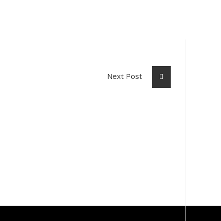
Next Post