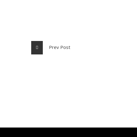
Prev Post