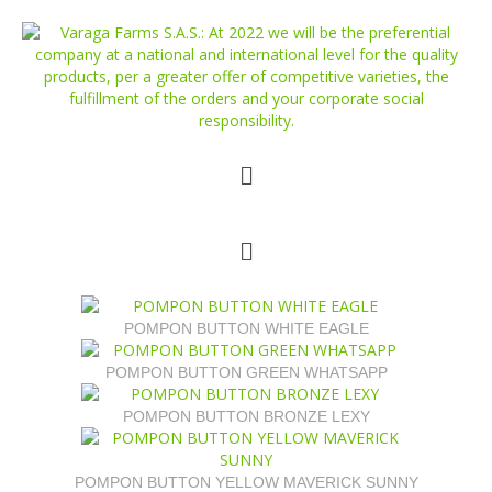
POMPON BUTTON WHITE EAGLE
POMPON BUTTON GREEN WHATSAPP
POMPON BUTTON BRONZE LEXY
POMPON BUTTON YELLOW MAVERICK SUNNY