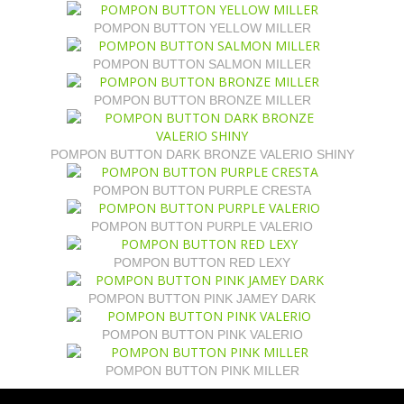
POMPON BUTTON YELLOW MILLER
POMPON BUTTON SALMON MILLER
POMPON BUTTON BRONZE MILLER
POMPON BUTTON DARK BRONZE VALERIO SHINY
POMPON BUTTON PURPLE CRESTA
POMPON BUTTON PURPLE VALERIO
POMPON BUTTON RED LEXY
POMPON BUTTON PINK JAMEY DARK
POMPON BUTTON PINK VALERIO
POMPON BUTTON PINK MILLER