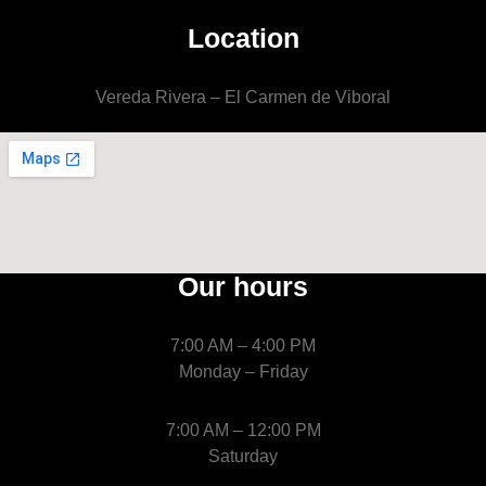
Location
Vereda Rivera – El Carmen de Viboral
Our hours
7:00 AM – 4:00 PM
Monday – Friday
7:00 AM – 12:00 PM
Saturday