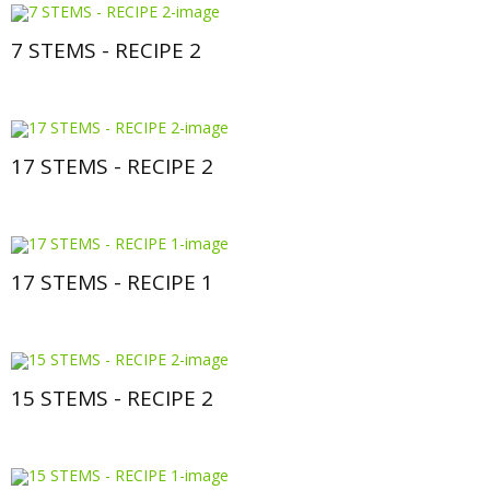
7 STEMS - RECIPE 2
17 STEMS - RECIPE 2
17 STEMS - RECIPE 1
15 STEMS - RECIPE 2