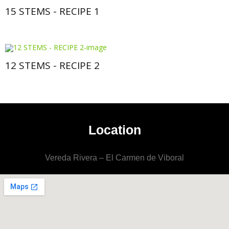
15 STEMS - RECIPE 1
12 STEMS - RECIPE 2
Location
Vereda Rivera – El Carmen de Viboral