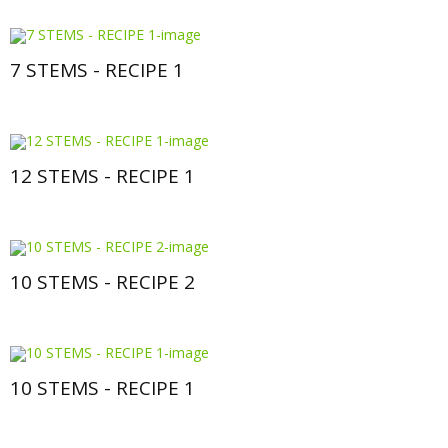
7 STEMS - RECIPE 1
12 STEMS - RECIPE 1
10 STEMS - RECIPE 2
10 STEMS - RECIPE 1