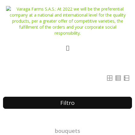
Filtro
bouquets