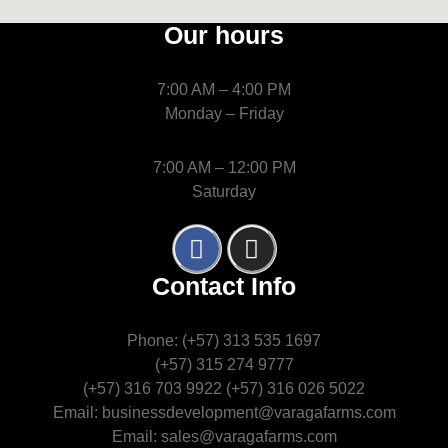
Our hours
7:00 AM – 4:00 PM
Monday – Friday
7:00 AM – 12:00 PM
Saturday
Contact Info
Phone: (+57) 313 535 1697
(+57) 315 274 9777
(+57) 316 703 9922 (+57) 316 026 5022
Email: businessdevelopment@varagafarms.com
Email: sales@varagafarms.com