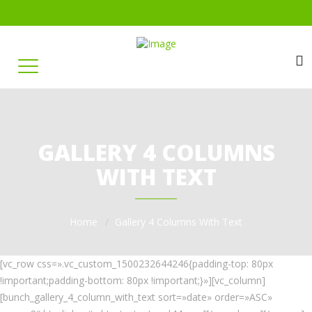
GALLERY 4 COLUMNS
WITH TEXT
Home
Gallery 4 Columns With Text
[vc_row css=».vc_custom_1500232644246{padding-top: 80px
!important;padding-bottom: 80px !important;}»][vc_column]
[bunch_gallery_4_column_with_text sort=»date» order=»ASC»