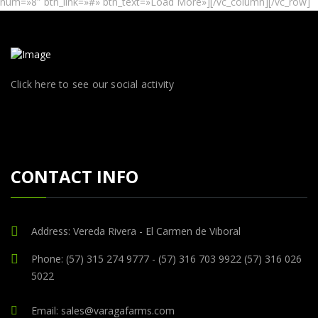
num=»8″ btn_link=»#» btn_text=»Load More»][/vc_column][/vc_row]
Click here to see our social activity
CONTACT INFO
Address: Vereda Rivera - El Carmen de Viboral
Phone: (57) 315 274 9777 - (57) 316 703 9922 (57) 316 026
5022
Email: sales@varagafarms.com