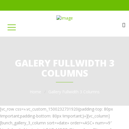
GALERY FULLWIDTH 3
COLUMNS
Home
Gallery Fullwidth 3 Columns
[vc_row css=».vc_custom_1500232731920{padding-top: 80px
!important;padding-bottom: 80px !important;}»][vc_column]
[bunch_gallery_3_column sort=»date» order=»ASC» num=»9″