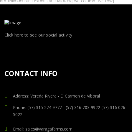
btn_link=»#» btn_text=»LOAD MORE»][/vc_column][/vc_row]
Click here to see our social activity
CONTACT INFO
Address: Vereda Rivera - El Carmen de Viboral
Phone: (57) 315 274 9777 - (57) 316 703 9922 (57) 316 026
5022
Email: sales@varagafarms.com