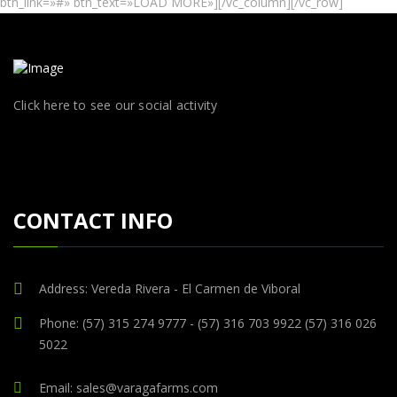
btn_link=»#» btn_text=»LOAD MORE»][/vc_column][/vc_row]
Click here to see our social activity
CONTACT INFO
Address: Vereda Rivera - El Carmen de Viboral
Phone: (57) 315 274 9777 - (57) 316 703 9922 (57) 316 026
5022
Email: sales@varagafarms.com