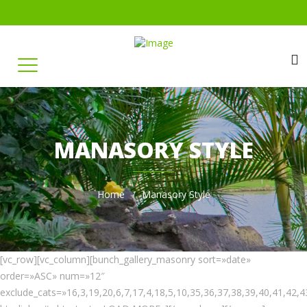
MANASORY STYLE
Home
Manasory Style
[vc_row][vc_column][bunch_gallery_masonry sort=»date»
order=»ASC» num=»12″
exclude_cats=»16,3,19,20,6,7,17,4,18,5,10,35,36,37,38,39,40,41,42,4