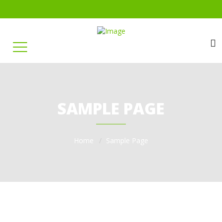
SAMPLE PAGE
Home
Sample Page