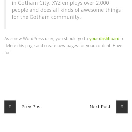
in Gotham City, XYZ employs over 2,000
people and does all kinds of awesome things
for the Gotham community.
As a new WordPress user, you should go to
your dashboard
to
delete this page and create new pages for your content. Have
fun!
Prev Post
Next Post