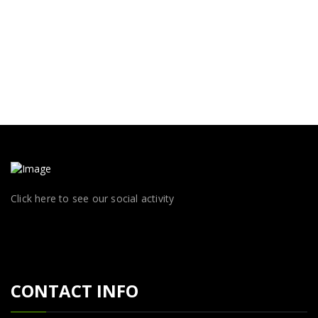
Click here to see our social activity
CONTACT INFO