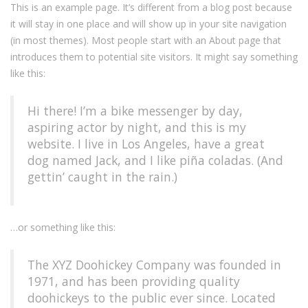
This is an example page. It’s different from a blog post because
it will stay in one place and will show up in your site navigation
(in most themes). Most people start with an About page that
introduces them to potential site visitors. It might say something
like this:
Hi there! I’m a bike messenger by day,
aspiring actor by night, and this is my
website. I live in Los Angeles, have a great
dog named Jack, and I like piña coladas. (And
gettin’ caught in the rain.)
…or something like this:
The XYZ Doohickey Company was founded in
1971, and has been providing quality
doohickeys to the public ever since. Located