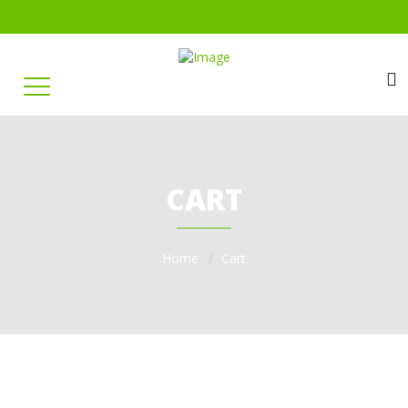
CART
Home
Cart