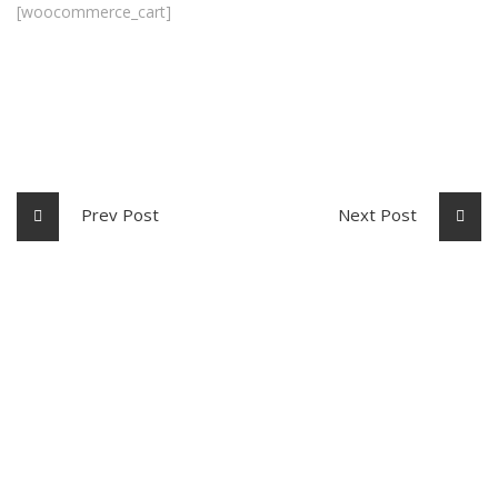
[woocommerce_cart]
Prev Post
Next Post