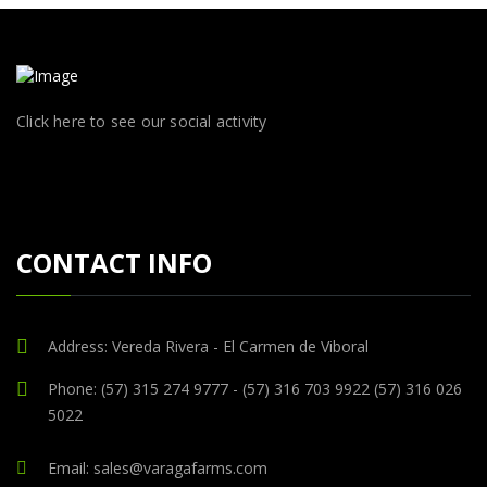
Click here to see our social activity
CONTACT INFO
Address: Vereda Rivera - El Carmen de Viboral
Phone: (57) 315 274 9777 - (57) 316 703 9922 (57) 316 026
5022
Email: sales@varagafarms.com