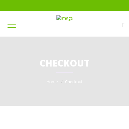
CHECKOUT
Home
Checkout