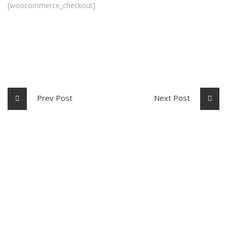
[woocommerce_checkout]
Prev Post
Next Post