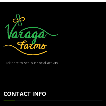
Click here to see our social activity
CONTACT INFO