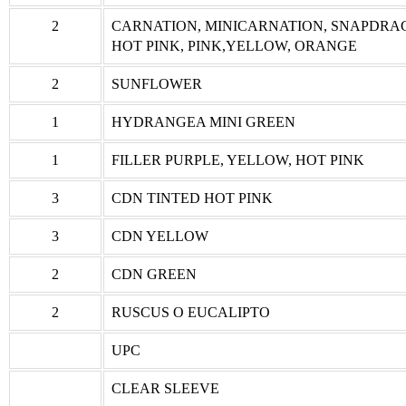
2
CARNATION, MINICARNATION, SNAPDRA
HOT PINK, PINK,YELLOW, ORANGE
2
SUNFLOWER
1
HYDRANGEA MINI GREEN
1
FILLER PURPLE, YELLOW, HOT PINK
3
CDN TINTED HOT PINK
3
CDN YELLOW
2
CDN GREEN
2
RUSCUS O EUCALIPTO
UPC
CLEAR SLEEVE