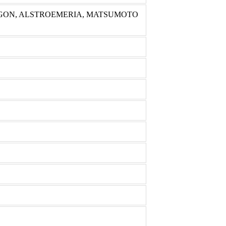
GON, ALSTROEMERIA, MATSUMOTO