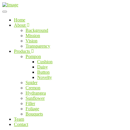
Home
About
Background
Mission
Vision
Transparency
Products
Pompon
Cushion
Daisy
Button
Novelty
Spider
Cremon
Hydrangea
Sunflower
Filler
Foliage
Bouquets
Team
Contact