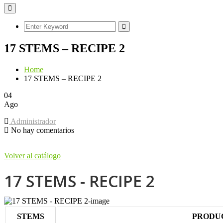
17 STEMS – RECIPE 2
Home
17 STEMS – RECIPE 2
04
Ago
Administrador
No hay comentarios
Volver al catálogo
17 STEMS - RECIPE 2
STEMS
PRODU